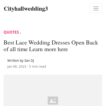
Cityhallwedding3
QUOTES
.
Best Lace Wedding Dresses Open Back
of all time Learn more here
Written by San DJ
Jan 08, 2023 ·
5 min read