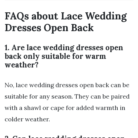
FAQs about Lace Wedding
Dresses Open Back
1. Are lace wedding dresses open
back only suitable for warm
weather?
No, lace wedding dresses open back can be
suitable for any season. They can be paired
with a shawl or cape for added warmth in
colder weather.