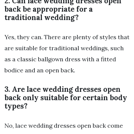
2. Can lace wedding dresses open
back be appropriate for a
traditional wedding?
Yes, they can. There are plenty of styles that
are suitable for traditional weddings, such
as a classic ballgown dress with a fitted
bodice and an open back.
3. Are lace wedding dresses open
back only suitable for certain body
types?
No, lace wedding dresses open back come