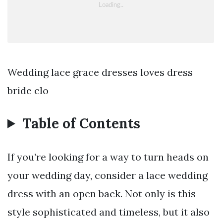
Wedding lace grace dresses loves dress
bride clo
Table of Contents
If you’re looking for a way to turn heads on
your wedding day, consider a lace wedding
dress with an open back. Not only is this
style sophisticated and timeless, but it also