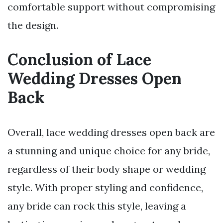
comfortable support without compromising
the design.
Conclusion of Lace
Wedding Dresses Open
Back
Overall, lace wedding dresses open back are
a stunning and unique choice for any bride,
regardless of their body shape or wedding
style. With proper styling and confidence,
any bride can rock this style, leaving a