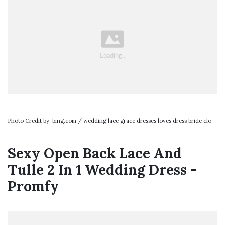
Photo Credit by: bing.com / wedding lace grace dresses loves dress bride clo
Sexy Open Back Lace And
Tulle 2 In 1 Wedding Dress -
Promfy