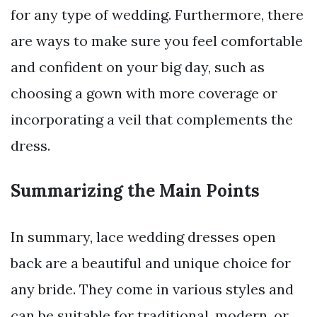
for any type of wedding. Furthermore, there
are ways to make sure you feel comfortable
and confident on your big day, such as
choosing a gown with more coverage or
incorporating a veil that complements the
dress.
Summarizing the Main Points
In summary, lace wedding dresses open
back are a beautiful and unique choice for
any bride. They come in various styles and
can be suitable for traditional, modern, or