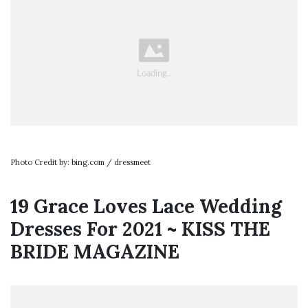
Photo Credit by: bing.com / dressmeet
19 Grace Loves Lace Wedding
Dresses For 2021 ~ KISS THE
BRIDE MAGAZINE