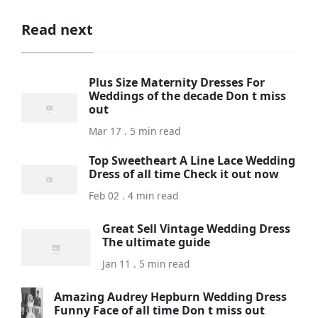
Read next
Plus Size Maternity Dresses For
Weddings of the decade Don t miss
out
Mar 17 . 5 min read
Top Sweetheart A Line Lace Wedding
Dress of all time Check it out now
Feb 02 . 4 min read
Great Sell Vintage Wedding Dress
The ultimate guide
Jan 11 . 5 min read
Amazing Audrey Hepburn Wedding Dress
Funny Face of all time Don t miss out