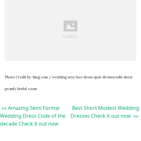
Photo Credit by: bing.com / wedding sexy lace dress open dresses tulle sheer
promfy bridal zoom
«« Amazing Semi Formal
Best Short Modest Wedding
Wedding Dress Code of the
Dresses Check it out now »»
decade Check it out now