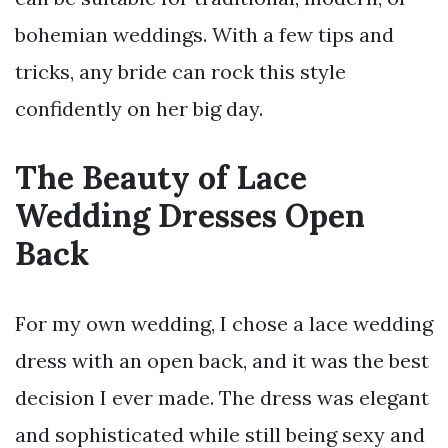
bohemian weddings. With a few tips and
tricks, any bride can rock this style
confidently on her big day.
The Beauty of Lace
Wedding Dresses Open
Back
For my own wedding, I chose a lace wedding
dress with an open back, and it was the best
decision I ever made. The dress was elegant
and sophisticated while still being sexy and