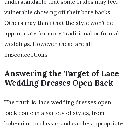
understandable that some brides may feel
vulnerable showing off their bare backs.
Others may think that the style won’t be
appropriate for more traditional or formal
weddings. However, these are all
misconceptions.
Answering the Target of Lace
Wedding Dresses Open Back
The truth is, lace wedding dresses open
back come in a variety of styles, from
bohemian to classic, and can be appropriate