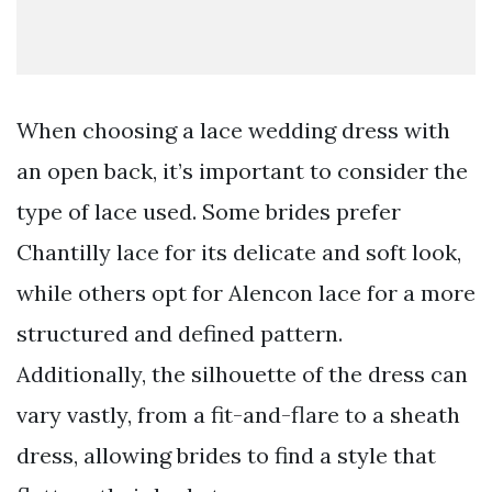
When choosing a lace wedding dress with
an open back, it’s important to consider the
type of lace used. Some brides prefer
Chantilly lace for its delicate and soft look,
while others opt for Alencon lace for a more
structured and defined pattern.
Additionally, the silhouette of the dress can
vary vastly, from a fit-and-flare to a sheath
dress, allowing brides to find a style that