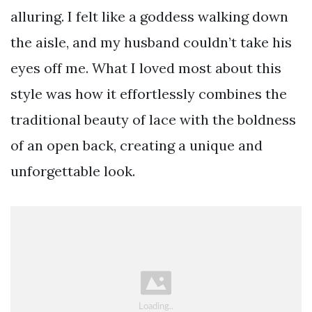
alluring. I felt like a goddess walking down
the aisle, and my husband couldn’t take his
eyes off me. What I loved most about this
style was how it effortlessly combines the
traditional beauty of lace with the boldness
of an open back, creating a unique and
unforgettable look.