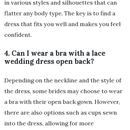
in various styles and silhouettes that can
flatter any body type. The key is to find a
dress that fits you well and makes you feel
confident.
4. Can I wear a bra with a lace
wedding dress open back?
Depending on the neckline and the style of
the dress, some brides may choose to wear
a bra with their open back gown. However,
there are also options such as cups sewn
into the dress, allowing for more