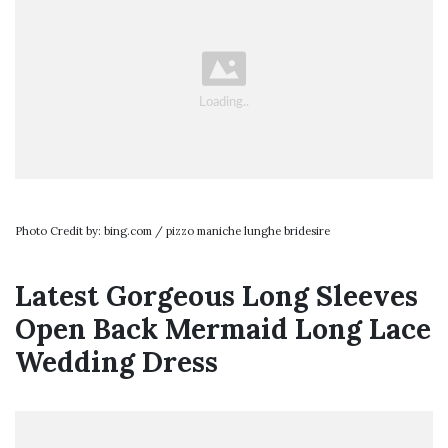
Photo Credit by: bing.com / pizzo maniche lunghe bridesire
Latest Gorgeous Long Sleeves
Open Back Mermaid Long Lace
Wedding Dress