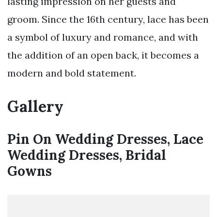
lasting impression on her guests and
groom. Since the 16th century, lace has been
a symbol of luxury and romance, and with
the addition of an open back, it becomes a
modern and bold statement.
Gallery
Pin On Wedding Dresses, Lace
Wedding Dresses, Bridal
Gowns