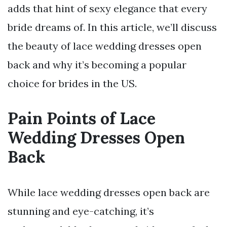
adds that hint of sexy elegance that every
bride dreams of. In this article, we’ll discuss
the beauty of lace wedding dresses open
back and why it’s becoming a popular
choice for brides in the US.
Pain Points of Lace
Wedding Dresses Open
Back
While lace wedding dresses open back are
stunning and eye-catching, it’s