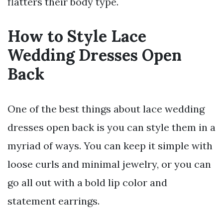
flatters their body type.
How to Style Lace
Wedding Dresses Open
Back
One of the best things about lace wedding
dresses open back is you can style them in a
myriad of ways. You can keep it simple with
loose curls and minimal jewelry, or you can
go all out with a bold lip color and
statement earrings.