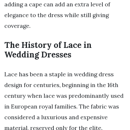
adding a cape can add an extra level of
elegance to the dress while still giving
coverage.
The History of Lace in
Wedding Dresses
Lace has been a staple in wedding dress
design for centuries, beginning in the 16th
century when lace was predominantly used
in European royal families. The fabric was
considered a luxurious and expensive
material, reserved only for the elite.