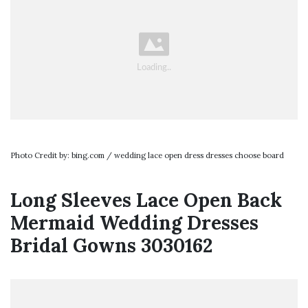
Photo Credit by: bing.com / wedding lace open dress dresses choose board
Long Sleeves Lace Open Back
Mermaid Wedding Dresses
Bridal Gowns 3030162