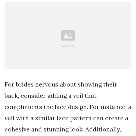
For brides nervous about showing their
back, consider adding a veil that
compliments the lace design. For instance, a
veil with a similar lace pattern can create a
cohesive and stunning look. Additionally,