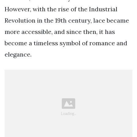
However, with the rise of the Industrial
Revolution in the 19th century, lace became
more accessible, and since then, it has
become a timeless symbol of romance and
elegance.